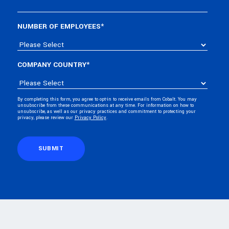
NUMBER OF EMPLOYEES
*
COMPANY COUNTRY
*
By completing this form, you agree to opt-in to receive emails from Cobalt. You may
unsubscribe from these communications at any time. For information on how to
unsubscribe, as well as our privacy practices and commitment to protecting your
privacy, please review our
Privacy Policy
.