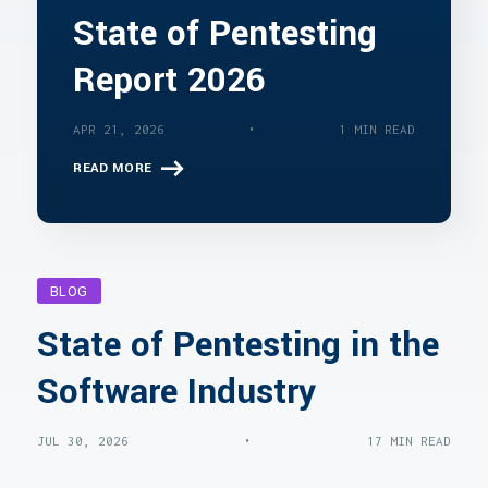
State of Pentesting
Report 2026
•
APR 21, 2026
1 MIN READ
READ MORE
BLOG
State of Pentesting in the
Software Industry
•
JUL 30, 2026
17 MIN READ