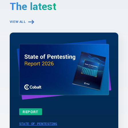
The latest
VIEW ALL
REPORT
STATE OF PENTESTING