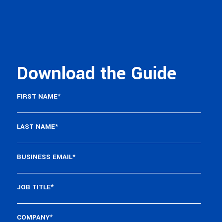
Download the Guide
FIRST NAME
*
LAST NAME
*
BUSINESS EMAIL
*
JOB TITLE
*
COMPANY
*