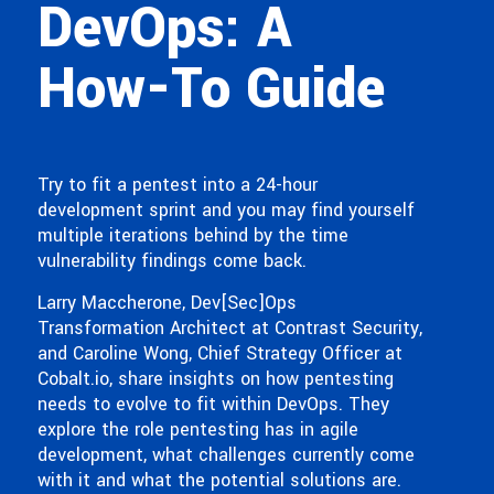
DevOps: A
How-To Guide
Try to fit a pentest into a 24-hour
development sprint and you may find yourself
multiple iterations behind by the time
vulnerability findings come back.
Larry Maccherone, Dev[Sec]Ops
Transformation Architect at Contrast Security,
and Caroline Wong, Chief Strategy Officer at
Cobalt.io, share insights on how pentesting
needs to evolve to fit within DevOps. They
explore the role pentesting has in agile
development, what challenges currently come
with it and what the potential solutions are.