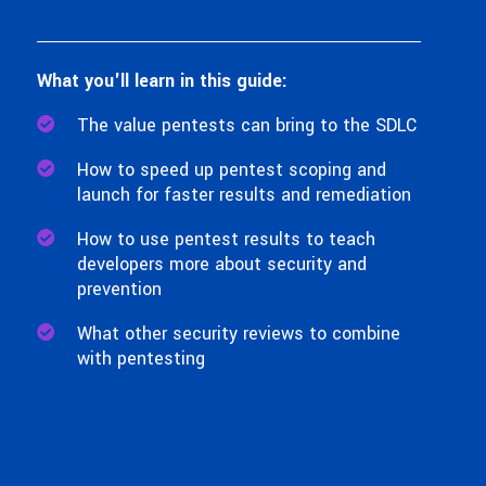
What you'll learn in this guide:
The value pentests can bring to the SDLC
How to speed up pentest scoping and
launch for faster results and remediation
How to use pentest results to teach
developers more about security and
prevention
What other security reviews to combine
with pentesting