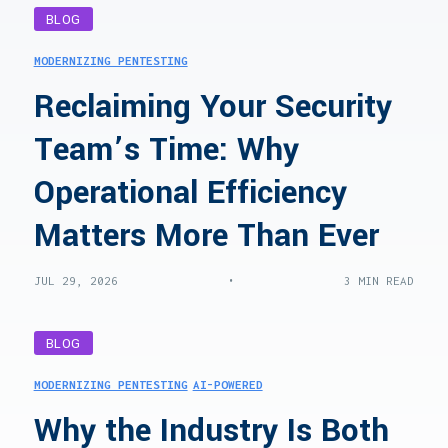
BLOG
MODERNIZING PENTESTING
Reclaiming Your Security
Team’s Time: Why
Operational Efficiency
Matters More Than Ever
•
JUL 29, 2026
3 MIN READ
BLOG
MODERNIZING PENTESTING
AI-POWERED
Why the Industry Is Both