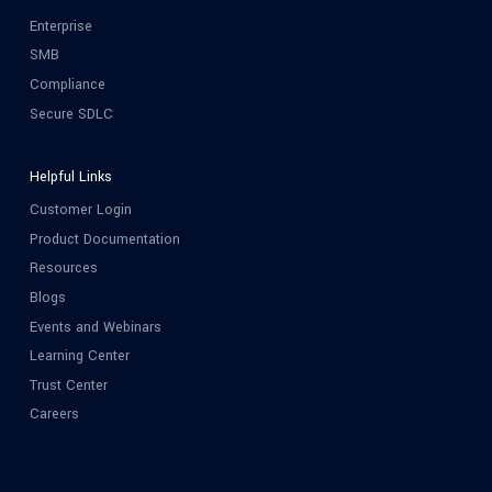
Enterprise
SMB
Compliance
Secure SDLC
Helpful Links
Customer Login
Product Documentation
Resources
Blogs
Events and Webinars
Learning Center
Trust Center
Careers