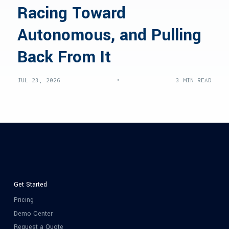
Racing Toward
Autonomous, and Pulling
Back From It
•
JUL 23, 2026
3 MIN READ
Get Started
Pricing
Demo Center
Request a Quote