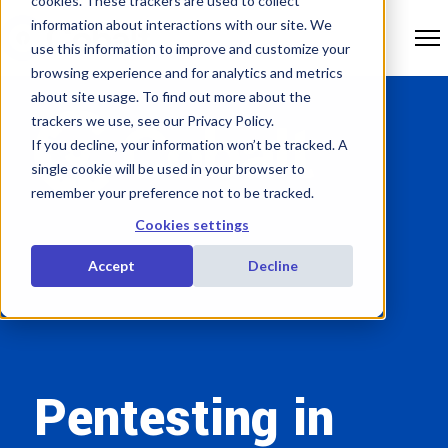
cookies. These trackers are used to collect
information about interactions with our site. We
use this information to improve and customize your
browsing experience and for analytics and metrics
about site usage. To find out more about the
trackers we use, see our Privacy Policy.
If you decline, your information won’t be tracked. A
single cookie will be used in your browser to
remember your preference not to be tracked.
Cookies settings
Accept
Decline
Pentesting in