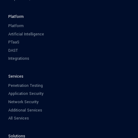
Platform
Platform
Artificial Intelligence
PTaaS
DAST
Integrations
Services
Penetration Testing
Application Security
Network Security
Additional Services
All Services
Solutions