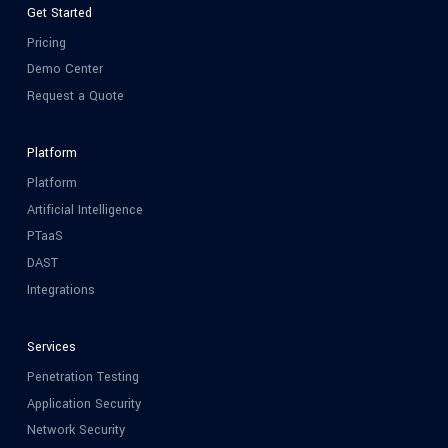
Get Started
Pricing
Demo Center
Request a Quote
Platform
Platform
Artificial Intelligence
PTaaS
DAST
Integrations
Services
Penetration Testing
Application Security
Network Security