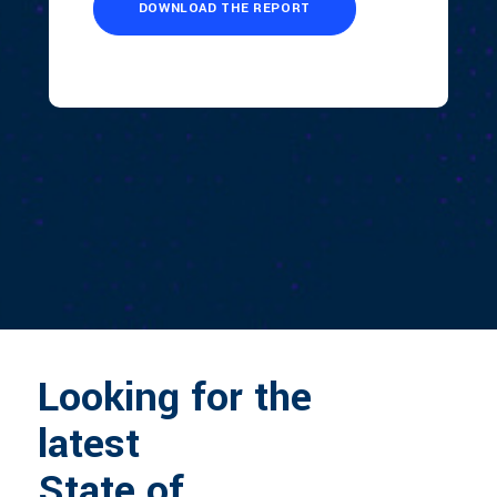
Looking for the
latest
State of