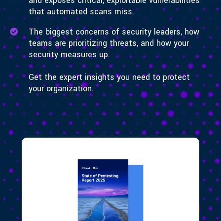
and exposes critical, exploitable vulnerabilities
that automated scans miss.
The biggest concerns of security leaders, how
teams are prioritizing threats, and how your
security measures up.
Get the expert insights you need to protect
your organization.