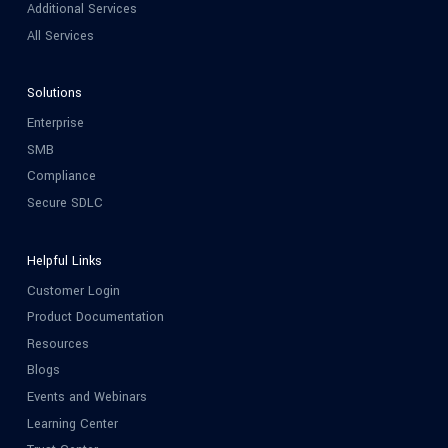
Additional Services
All Services
Solutions
Enterprise
SMB
Compliance
Secure SDLC
Helpful Links
Customer Login
Product Documentation
Resources
Blogs
Events and Webinars
Learning Center