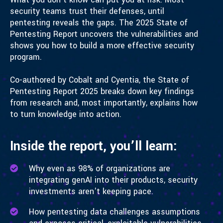
security teams trust their defenses, until
pentesting reveals the gaps. The 2025 State of
Pentesting Report uncovers the vulnerabilities and
shows you how to build a more effective security
program.
Co-authored by Cobalt and Cyentia, the State of
Pentesting Report 2025 breaks down key findings
from research and, most importantly, explains how
to turn knowledge into action.
Inside the report, you’ll learn:
Why even as 98% of organizations are
integrating genAI into their products, security
investments aren't keeping pace.
How pentesting data challenges assumptions