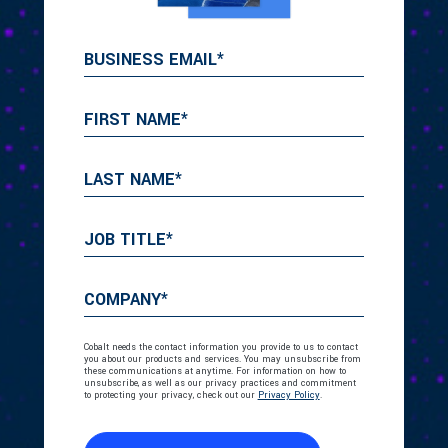
Cobalt needs the contact information you provide to us to contact
you about our products and services. You may unsubscribe from
these communications at anytime. For information on how to
unsubscribe, as well as our privacy practices and commitment
to protecting your privacy, check out our
Privacy Policy
.