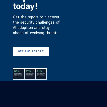
today!
Get the report to discover
the security challenges of
AI adoption and stay
ahead of evolving threats.
GET THE REPORT