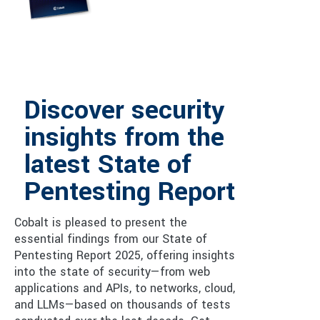
Discover security
insights from the
latest State of
Pentesting Report
Cobalt is pleased to present the
essential findings from our State of
Pentesting Report 2025, offering insights
into the state of security—from web
applications and APIs, to networks, cloud,
and LLMs—based on thousands of tests