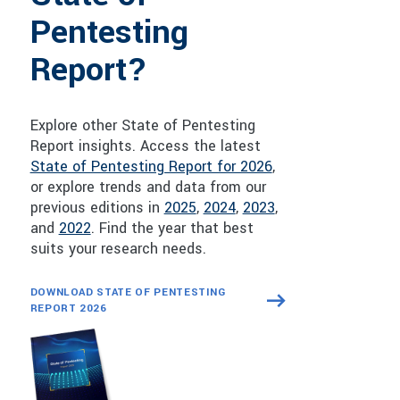
Pentesting
Report?
Explore other State of Pentesting
Report insights. Access the latest
State of Pentesting Report for 2026
,
or explore trends and data from our
previous editions in
2025
,
2024
,
2023
,
and
2022
. Find the year that best
suits your research needs.
DOWNLOAD STATE OF PENTESTING
REPORT 2026