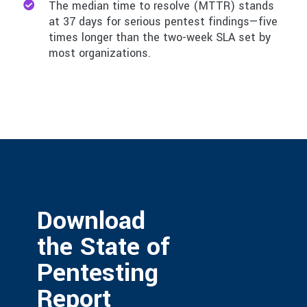
The median time to resolve (MTTR) stands
at 37 days for serious pentest findings—five
times longer than the two-week SLA set by
most organizations.
Download
the State of
Pentesting
Report