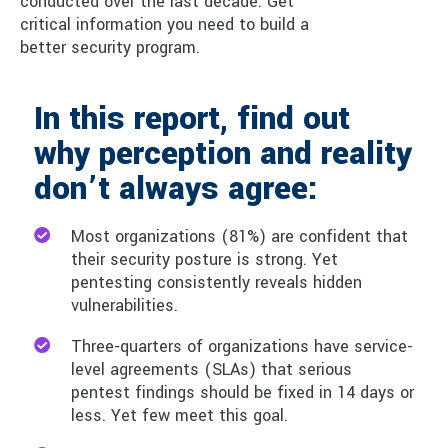
conducted over the last decade. Get
critical information you need to build a
better security program.
In this report, find out
why perception and reality
don’t always agree:
Most organizations (81%) are confident that
their security posture is strong. Yet
pentesting consistently reveals hidden
vulnerabilities.
Three-quarters of organizations have service-
level agreements (SLAs) that serious
pentest findings should be fixed in 14 days or
less. Yet few meet this goal.