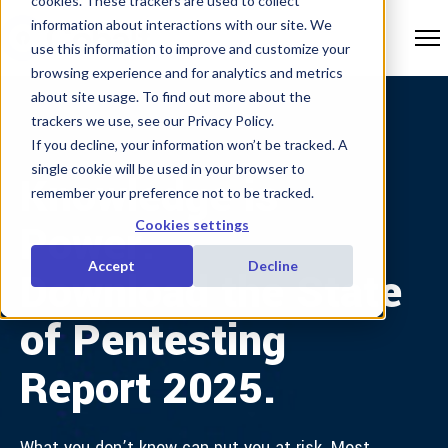
cookies. These trackers are used to collect
information about interactions with our site. We
use this information to improve and customize your
browsing experience and for analytics and metrics
about site usage. To find out more about the
trackers we use, see our Privacy Policy.
If you decline, your information won’t be tracked. A
single cookie will be used in your browser to
Knowledge is
remember your preference not to be tracked.
Power.
Cookies settings
Accept
Decline
Download the State
of Pentesting
Report 2025.
What you don’t know can put you at risk. Most